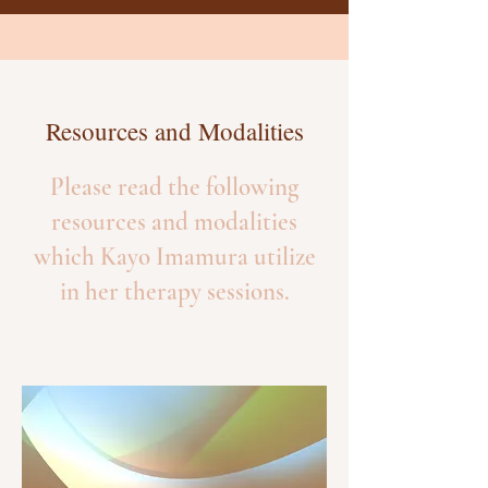
Resources and Modalities
Please read the following
resources and modalities
which Kayo Imamura utilize
in her therapy sessions.