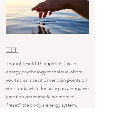
TFT
Thought Field Therapy (TFT) is an
energy psychology technique where
you tap on specific meridian points on
your body while focusing on a negative
emotion or traumatic memory to
"reset" the body's energy system,
aiming for rapid relief from stress,
anxiety, PTSD, phobias, and other
issues by resolving energy blockages