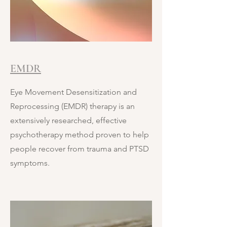
EMDR
Eye Movement Desensitization and
Reprocessing (EMDR) therapy is an
extensively researched, effective
psychotherapy method proven to help
people recover from trauma and PTSD
symptoms.