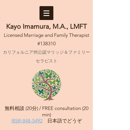
Kayo Imamura, M.A., LMFT
Licensed Marriage and Family Therapist
#138310
カリフォルニア州公認マリッジ＆ファミリー
セラピスト
無料相談 (20分) /
FREE consultation (20
min)
(858) 848-5492
日本語でどうぞ