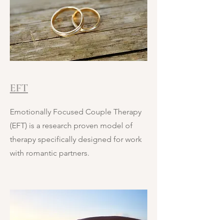
EFT
Emotionally Focused Couple Therapy
(EFT) is a research proven model of
therapy specifically designed for work
with romantic partners.